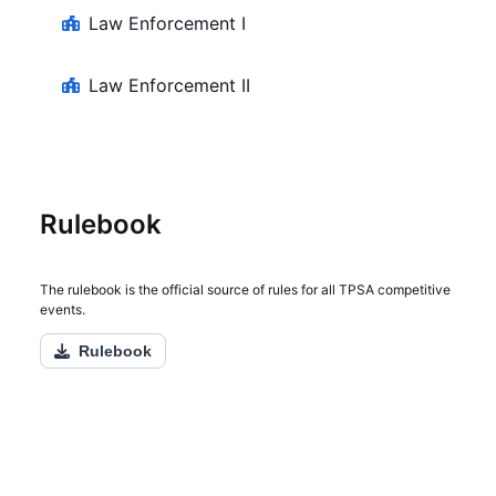
Law Enforcement I
Law Enforcement II
Rulebook
The rulebook is the official source of rules for all TPSA competitive
events.
Rulebook