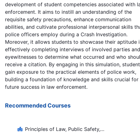
development of student competencies associated with l
enforcement. It aims to instill an understanding of the
requisite safety precautions, enhance communication
abilities, and cultivate professional interpersonal skills th
police officers employ during a Crash Investigation.
Moreover, it allows students to showcase their aptitude 
effectively completing interviews of involved parties an
eyewitnesses to determine what occurred and who shou
receive a citation. By engaging in this simulation, studen
gain exposure to the practical elements of police work,
building a foundation of knowledge and skills crucial for
future success in law enforcement.
Recommended Courses
Principles of Law, Public Safety,
Corrections, and Security