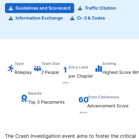
Guidelines and Scorecard
Traffic Citation
Information Exchange
Cr-3 & Codes
Type
Team Size
Scoring
Entry Limit
1
Roleplay
2
People
Highest
Score Wi
per Chapter
entry
Awards
State Conference
60
Top 3 Placements
Advancement Score
points
The Crash Investigation event aims to foster the critical