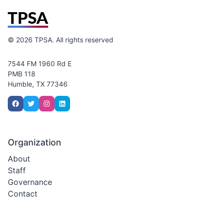
©
2026
TPSA. All rights reserved
7544 FM 1960 Rd E
PMB 118
Humble, TX 77346
Organization
About
Staff
Governance
Contact