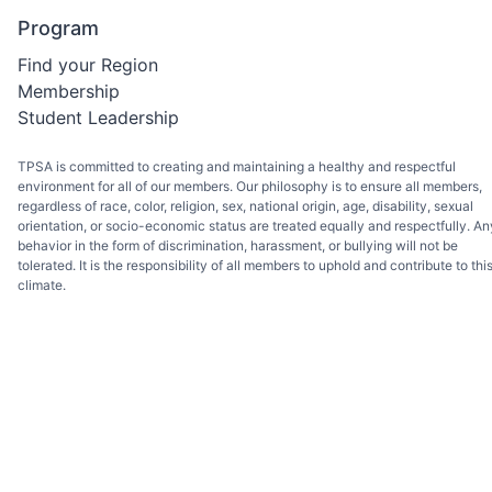
Program
Find your Region
Membership
Student Leadership
TPSA is committed to creating and maintaining a healthy and respectful
environment for all of our members. Our philosophy is to ensure all members,
regardless of race, color, religion, sex, national origin, age, disability, sexual
orientation, or socio-economic status are treated equally and respectfully. An
behavior in the form of discrimination, harassment, or bullying will not be
tolerated. It is the responsibility of all members to uphold and contribute to thi
climate.