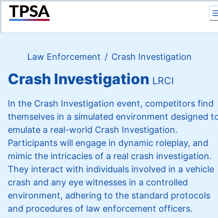
Return to Home
Law Enforcement
/
Crash Investigation
Crash Investigation
LRCI
In the Crash Investigation event, competitors find
themselves in a simulated environment designed t
emulate a real-world Crash Investigation.
Participants will engage in dynamic roleplay, and
mimic the intricacies of a real crash investigation.
They interact with individuals involved in a vehicle
crash and any eye witnesses in a controlled
environment, adhering to the standard protocols
and procedures of law enforcement officers.