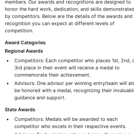
members. Our awards and recognitions are designed to
honor the hard work, dedication, and skills demonstrate
by competitors. Below are the details of the awards and
recognition you can expect at different levels of
competition.
Award Categories
Regional Awards
Competitors: Each competitor who places 1st, 2nd, 
3rd place in their event will receive a medal to
commemorate their achievement.
Advisors: One advisor per winning entry/team will al
be honored with a medal, recognizing their invaluabl
guidance and support.
State Awards
Competitors: Medals will be awarded to each
competitor who excels in their respective events.