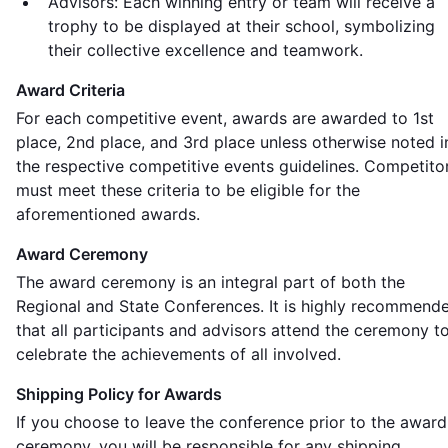
Advisors: Each winning entry or team will receive a
trophy to be displayed at their school, symbolizing
their collective excellence and teamwork.
Award Criteria
For each competitive event, awards are awarded to 1st
place, 2nd place, and 3rd place unless otherwise noted i
the respective competitive events guidelines. Competito
must meet these criteria to be eligible for the
aforementioned awards.
Award Ceremony
The award ceremony is an integral part of both the
Regional and State Conferences. It is highly recommend
that all participants and advisors attend the ceremony t
celebrate the achievements of all involved.
Shipping Policy for Awards
If you choose to leave the conference prior to the award
ceremony, you will be responsible for any shipping