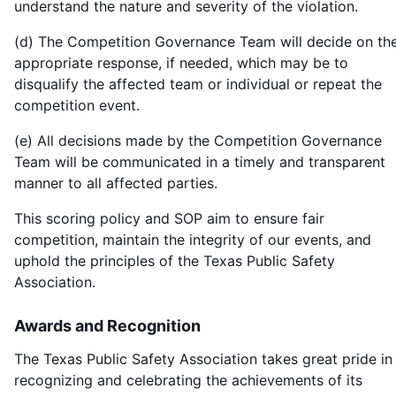
understand the nature and severity of the violation.
(d) The Competition Governance Team will decide on th
appropriate response, if needed, which may be to
disqualify the affected team or individual or repeat the
competition event.
(e) All decisions made by the Competition Governance
Team will be communicated in a timely and transparent
manner to all affected parties.
This scoring policy and SOP aim to ensure fair
competition, maintain the integrity of our events, and
uphold the principles of the Texas Public Safety
Association.
Awards and Recognition
The Texas Public Safety Association takes great pride in
recognizing and celebrating the achievements of its