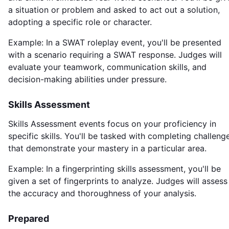
a situation or problem and asked to act out a solution,
adopting a specific role or character.
Example: In a SWAT roleplay event, you'll be presented
with a scenario requiring a SWAT response. Judges will
evaluate your teamwork, communication skills, and
decision-making abilities under pressure.
Skills Assessment
Skills Assessment events focus on your proficiency in
specific skills. You'll be tasked with completing challeng
that demonstrate your mastery in a particular area.
Example: In a fingerprinting skills assessment, you'll be
given a set of fingerprints to analyze. Judges will assess
the accuracy and thoroughness of your analysis.
Prepared