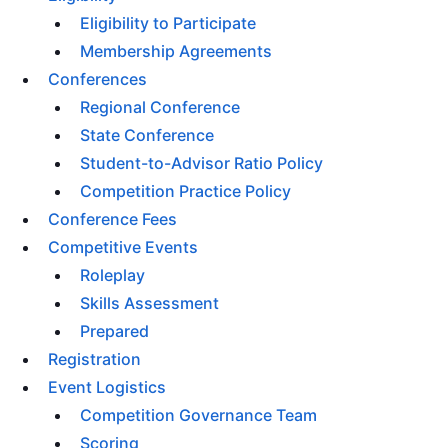
Eligibility to Participate
Membership Agreements
Conferences
Regional Conference
State Conference
Student-to-Advisor Ratio Policy
Competition Practice Policy
Conference Fees
Competitive Events
Roleplay
Skills Assessment
Prepared
Registration
Event Logistics
Competition Governance Team
Scoring