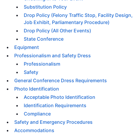
Substitution Policy
Drop Policy (Felony Traffic Stop, Facility Design,
Job Exhibit, Parliamentary Procedure)
Drop Policy (All Other Events)
State Conference
Equipment
Professionalism and Safety Dress
Professionalism
Safety
General Conference Dress Requirements
Photo Identification
Acceptable Photo Identification
Identification Requirements
Compliance
Safety and Emergency Procedures
Accommodations