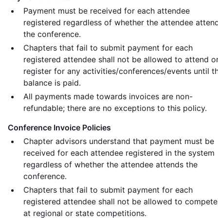
Payment must be received for each attendee
registered regardless of whether the attendee atten
the conference.
Chapters that fail to submit payment for each
registered attendee shall not be allowed to attend o
register for any activities/conferences/events until t
balance is paid.
All payments made towards invoices are non-
refundable; there are no exceptions to this policy.
Conference Invoice Policies
Chapter advisors understand that payment must be
received for each attendee registered in the system
regardless of whether the attendee attends the
conference.
Chapters that fail to submit payment for each
registered attendee shall not be allowed to compete
at regional or state competitions.