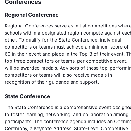
Conferences
Regional Conference
Regional Conferences serve as initial competitions wher
schools within a designated region compete against eac
other. To qualify for the State Conference, individual
competitors or teams must achieve a minimum score of
60 in their event and place in the Top 3 of their event. T
top three competitors or teams, per competitive event,
will be awarded medals. Advisors of these top-performi
competitors or teams will also receive medals in
recognition of their guidance and support.
State Conference
The State Conference is a comprehensive event designe
to foster learning, networking, and collaboration among
participants. The conference agenda includes an Openin
Ceremony, a Keynote Address, State-Level Competitive