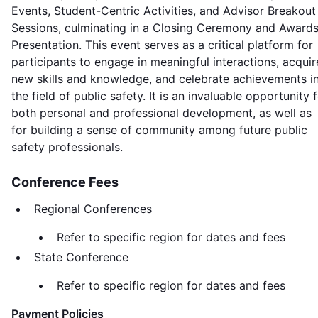
Events, Student-Centric Activities, and Advisor Breakout
Sessions, culminating in a Closing Ceremony and Award
Presentation. This event serves as a critical platform for
participants to engage in meaningful interactions, acquir
new skills and knowledge, and celebrate achievements i
the field of public safety. It is an invaluable opportunity 
both personal and professional development, as well as
for building a sense of community among future public
safety professionals.
Conference Fees
Regional Conferences
Refer to specific region for dates and fees
State Conference
Refer to specific region for dates and fees
Payment Policies