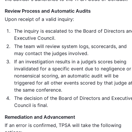
Review Process and Automatic Audits
Upon receipt of a valid inquiry:
The inquiry is escalated to the Board of Directors a
Executive Council.
The team will review system logs, scorecards, and
may contact the judges involved.
If an investigation results in a judge’s scores being
invalidated for a specific event due to negligence or
nonsensical scoring, an automatic audit will be
triggered for all other events scored by that judge a
the same conference.
The decision of the Board of Directors and Executiv
Council is final.
Remediation and Advancement
If an error is confirmed, TPSA will take the following