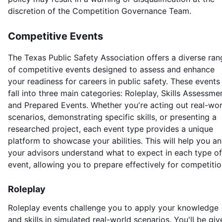
discretion of the Competition Governance Team.
Competitive Events
The Texas Public Safety Association offers a diverse ran
of competitive events designed to assess and enhance
your readiness for careers in public safety. These events
fall into three main categories: Roleplay, Skills Assessme
and Prepared Events. Whether you're acting out real-wor
scenarios, demonstrating specific skills, or presenting a
researched project, each event type provides a unique
platform to showcase your abilities. This will help you a
your advisors understand what to expect in each type of
event, allowing you to prepare effectively for competitio
Roleplay
Roleplay events challenge you to apply your knowledge
and skills in simulated real-world scenarios. You'll be giv