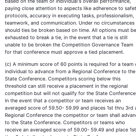
based on the team or individual's overall performance,
paying close attention to aspects like adherence to safe
protocols, accuracy in executing tasks, professionalism,
teamwork, and communication. Under no circumstances
should ties be broken based on time. All options must b
exhausted to break a tie, in the event that a tie is still
unable to be broken the Competition Governance Team
for that conference must approve a tied placement.
(c) A minimum score of 60 points is required for a team 
individual to advance from a Regional Conference to the
State Conference. Competitors scoring below this
threshold can still receive a placement in the regional
competition but will not qualify for the State Conference
In the event that a competitor or team receives an
averaged score of 59.50- 59.99 and places 1st thru 3rd 
Regional Conference the competitor or team shall advan
to the State Conference. Competitors or teams who
receive an averaged score of 59.00- 59.49 and place 1st