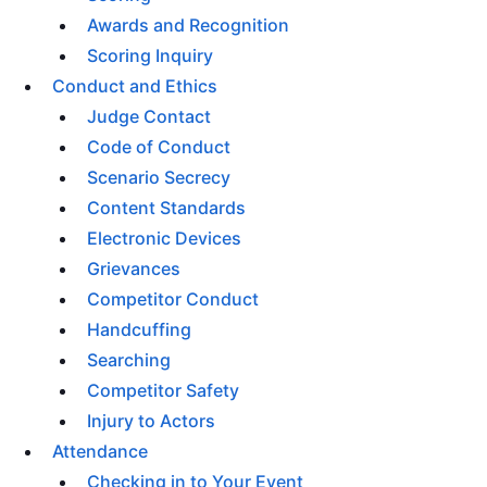
Awards and Recognition
Scoring Inquiry
Conduct and Ethics
Judge Contact
Code of Conduct
Scenario Secrecy
Content Standards
Electronic Devices
Grievances
Competitor Conduct
Handcuffing
Searching
Competitor Safety
Injury to Actors
Attendance
Checking in to Your Event