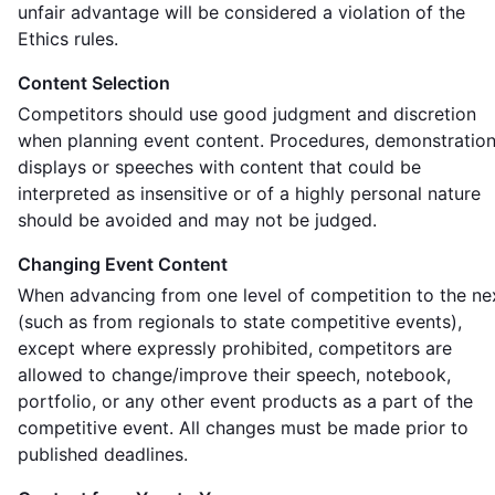
unfair advantage will be considered a violation of the
Ethics rules.
Content Selection
Competitors should use good judgment and discretion
when planning event content. Procedures, demonstration
displays or speeches with content that could be
interpreted as insensitive or of a highly personal nature
should be avoided and may not be judged.
Changing Event Content
When advancing from one level of competition to the ne
(such as from regionals to state competitive events),
except where expressly prohibited, competitors are
allowed to change/improve their speech, notebook,
portfolio, or any other event products as a part of the
competitive event. All changes must be made prior to
published deadlines.