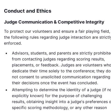
Conduct and Ethics
Judge Communication & Competitive Integrity
To protect our volunteers and ensure a fair playing field,
the following rules regarding judge interaction are strictl
enforced.
Advisors, students, and parents are strictly prohibit
from contacting judges regarding scoring results,
placements, or feedback. Judges are volunteers wh
dedicate their time solely to the conference; they do
not consent to unsolicited communication regarding
their decisions once the event has concluded.
Attempting to determine the identity of a judge (if n
explicitly known) for the purpose of challenging
results, obtaining insight into a judge's preferences 
specific scoring methodology, or any other reason