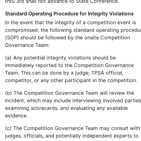
thru 3rd shall not advance to State Conference.
Standard Operating Procedure for Integrity Violations
In the event that the integrity of a competition event is
compromised, the following standard operating procedu
(SOP) should be followed by the onsite Competition
Governance Team:
(a) Any potential integrity violations should be
immediately reported to the Competition Governance
Team. This can be done by a judge, TPSA official,
competitor, or any other participant in the competition.
(b) The Competition Governance Team will review the
incident, which may include interviewing involved parties
examining scorecards, and evaluating any available
evidence.
(c) The Competition Governance Team may consult with
judges, officials, and potentially independent experts to