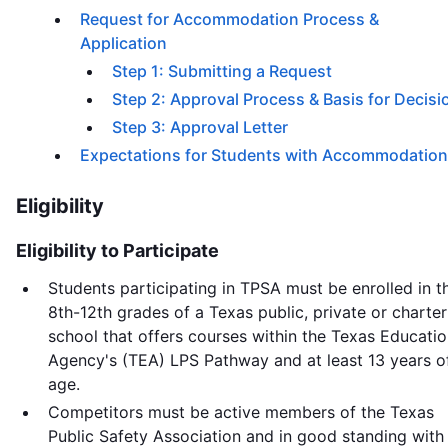
Request for Accommodation Process &
Application
Step 1: Submitting a Request
Step 2: Approval Process & Basis for Decisi
Step 3: Approval Letter
Expectations for Students with Accommodatio
Eligibility
Eligibility to Participate
Students participating in TPSA must be enrolled in t
8th-12th grades of a Texas public, private or charter
school that offers courses within the Texas Educati
Agency's (TEA) LPS Pathway and at least 13 years o
age.
Competitors must be active members of the Texas
Public Safety Association and in good standing with