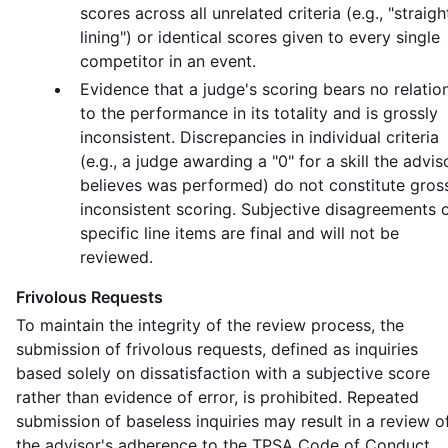
scores across all unrelated criteria (e.g., "straigh
lining") or identical scores given to every single
competitor in an event.
Evidence that a judge's scoring bears no relatio
to the performance in its totality and is grossly
inconsistent. Discrepancies in individual criteria
(e.g., a judge awarding a "0" for a skill the advis
believes was performed) do not constitute gros
inconsistent scoring. Subjective disagreements 
specific line items are final and will not be
reviewed.
Frivolous Requests
To maintain the integrity of the review process, the
submission of frivolous requests, defined as inquiries
based solely on dissatisfaction with a subjective score
rather than evidence of error, is prohibited. Repeated
submission of baseless inquiries may result in a review o
the advisor's adherence to the TPSA Code of Conduct.