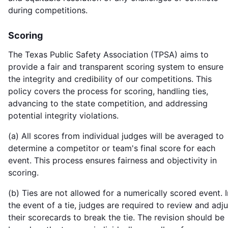
during competitions.
Scoring
The Texas Public Safety Association (TPSA) aims to
provide a fair and transparent scoring system to ensure
the integrity and credibility of our competitions. This
policy covers the process for scoring, handling ties,
advancing to the state competition, and addressing
potential integrity violations.
(a) All scores from individual judges will be averaged to
determine a competitor or team's final score for each
event. This process ensures fairness and objectivity in
scoring.
(b) Ties are not allowed for a numerically scored event. I
the event of a tie, judges are required to review and adju
their scorecards to break the tie. The revision should be