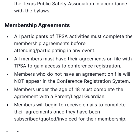
the Texas Public Safety Association in accordance
with the bylaws.
Membership Agreements
All participants of TPSA activities must complete th
membership agreements before
attending/participating in any event.
All members must have their agreements on file with
TPSA to gain access to conference registration.
Members who do not have an agreement on file will
NOT appear in the Conference Registration System.
Members under the age of 18 must complete the
agreement with a Parent/Legal Guardian.
Members will begin to receive emails to complete
their agreements once they have been
subscribed/quoted/invoiced for their membership.