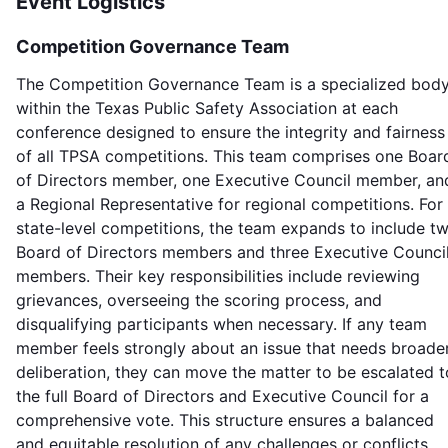
Event Logistics
Competition Governance Team
The Competition Governance Team is a specialized bod
within the Texas Public Safety Association at each
conference designed to ensure the integrity and fairness
of all TPSA competitions. This team comprises one Boar
of Directors member, one Executive Council member, an
a Regional Representative for regional competitions. For
state-level competitions, the team expands to include t
Board of Directors members and three Executive Counci
members. Their key responsibilities include reviewing
grievances, overseeing the scoring process, and
disqualifying participants when necessary. If any team
member feels strongly about an issue that needs broade
deliberation, they can move the matter to be escalated t
the full Board of Directors and Executive Council for a
comprehensive vote. This structure ensures a balanced
and equitable resolution of any challenges or conflicts