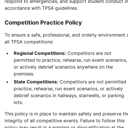
respond to emergencies, and support student conduct i
accordance with TPSA guidelines.
Competition Practice Policy
To ensure a safe, professional, and orderly environment 
all TPSA competitions:
Regional Competitions:
Competitors are not
permitted to practice, rehearse, run event scenarios,
or actively debrief scenarios anywhere on the
premises.
State Competitions:
Competitors are not permitted 
practice, rehearse, run event scenarios, or actively
debrief scenarios in hallways, stairwells, or parking
lots.
This policy is in place to maintain safety and preserve th
integrity of all competitive events. Failure to follow this
policy may result in a warning or disqualification at the