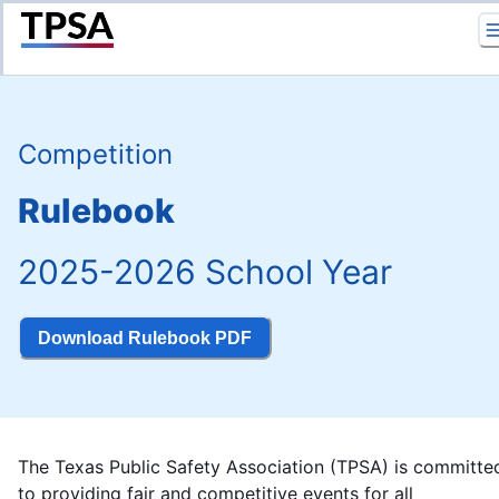
Return to Home
Competition
Rulebook
2025-2026 School Year
Download Rulebook PDF
The Texas Public Safety Association (TPSA) is committe
to providing fair and competitive events for all