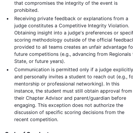
that compromises the integrity of the event is
prohibited.
Receiving private feedback or explanations from a
judge constitutes a Competitive Integrity Violation.
Obtaining insight into a judge's preferences or speci
scoring methodology outside of the official feedbac
provided to all teams creates an unfair advantage fo
future competitions (e.g., advancing from Regionals 
State, or future years).
Communication is permitted only if a judge explicitl
and personally invites a student to reach out (e.g., f
mentorship or professional networking). In this
instance, the student must still obtain approval from
their Chapter Advisor and parent/guardian before
engaging. This exception does not authorize the
discussion of specific scoring decisions from the
recent competition.