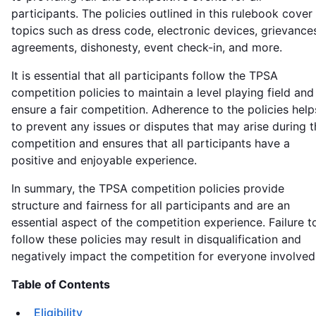
participants. The policies outlined in this rulebook cover
topics such as dress code, electronic devices, grievance
agreements, dishonesty, event check-in, and more.
It is essential that all participants follow the TPSA
competition policies to maintain a level playing field and
ensure a fair competition. Adherence to the policies help
to prevent any issues or disputes that may arise during t
competition and ensures that all participants have a
positive and enjoyable experience.
In summary, the TPSA competition policies provide
structure and fairness for all participants and are an
essential aspect of the competition experience. Failure t
follow these policies may result in disqualification and
negatively impact the competition for everyone involved
Table of Contents
Eligibility