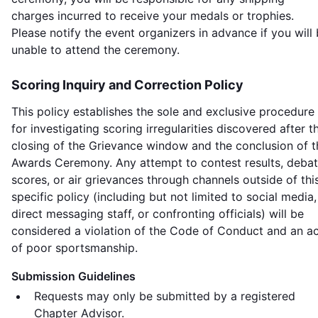
charges incurred to receive your medals or trophies.
Please notify the event organizers in advance if you will
unable to attend the ceremony.
Scoring Inquiry and Correction Policy
This policy establishes the sole and exclusive procedure
for investigating scoring irregularities discovered after t
closing of the Grievance window and the conclusion of t
Awards Ceremony. Any attempt to contest results, deba
scores, or air grievances through channels outside of thi
specific policy (including but not limited to social media,
direct messaging staff, or confronting officials) will be
considered a violation of the Code of Conduct and an a
of poor sportsmanship.
Submission Guidelines
Requests may only be submitted by a registered
Chapter Advisor.