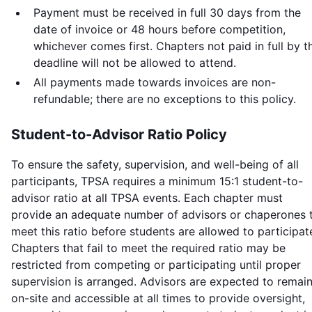
Payment must be received in full 30 days from the
date of invoice or 48 hours before competition,
whichever comes first. Chapters not paid in full by t
deadline will not be allowed to attend.
All payments made towards invoices are non-
refundable; there are no exceptions to this policy.
Student-to-Advisor Ratio Policy
To ensure the safety, supervision, and well-being of all
participants, TPSA requires a minimum 15:1 student-to-
advisor ratio at all TPSA events. Each chapter must
provide an adequate number of advisors or chaperones 
meet this ratio before students are allowed to participat
Chapters that fail to meet the required ratio may be
restricted from competing or participating until proper
supervision is arranged. Advisors are expected to remai
on-site and accessible at all times to provide oversight,