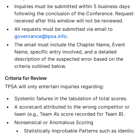
Inquiries must be submitted within 5 business days
following the conclusion of the Conference. Request
received after this window will not be reviewed.
All requests must be submitted via email to
governance@tpsa.info
.
The email must include the Chapter Name, Event
Name, specific entry involved, and a detailed
description of the suspected error based on the
criteria outlined below.
Criteria for Review
TPSA will only entertain inquiries regarding:
Systemic failures in the tabulation of total scores.
A scorecard attributed to the wrong competitor or
team (e.g., Team A’s score recorded for Team B).
Nonsensical or Anomalous Scoring
Statistically Improbable Patterns such as identic