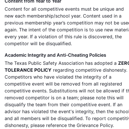
Content from Year to Year
Content for all competitive events must be unique and
new each membership/school year. Content used in a
previous membership year’s competition may not be use
again. The intent of the competition is to use new materi
every year. If a violation of this rule is discovered, the
competitor will be disqualified.
Academic Integrity and Anti-Cheating Policies
The Texas Public Safety Association has adopted a
ZER
TOLERANCE POLICY
regarding competitive dishonesty.
Competitors who have violated the integrity of a
competitive event will be removed from all registered
competitive events. Substitutions will not be allowed if t
removed competitor is on a team; please note this will
disqualify the team from their competitive event. If an
advisor has violated the event's integrity, then the schoo
and all members will be disqualified. To report competiti
dishonesty, please reference the Grievance Policy.