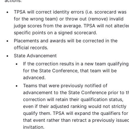
actions:
TPSA will correct identity errors (i.e. scorecard was
for the wrong team) or throw out (remove) invalid
judge scores from the average. TPSA will not alter/e
specific points on a signed scorecard.
Placements and awards will be corrected in the
official records.
State Advancement
If the correction results in a new team qualifying
for the State Conference, that team will be
advanced.
Teams that were previously notified of
advancement to the State Conference prior to t
correction will retain their qualification status,
even if their adjusted ranking would not strictly
qualify them. TPSA will expand the qualifiers for
that event rather than retract a previously issue
invitation.