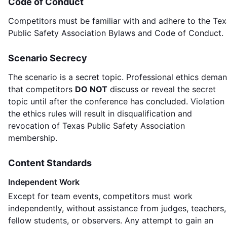
Code of Conduct
Competitors must be familiar with and adhere to the Te
Public Safety Association Bylaws and Code of Conduct.
Scenario Secrecy
The scenario is a secret topic. Professional ethics dema
that competitors
DO NOT
discuss or reveal the secret
topic until after the conference has concluded. Violation
the ethics rules will result in disqualification and
revocation of Texas Public Safety Association
membership.
Content Standards
Independent Work
Except for team events, competitors must work
independently, without assistance from judges, teachers,
fellow students, or observers. Any attempt to gain an