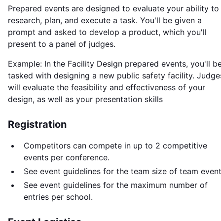
Prepared events are designed to evaluate your ability to
research, plan, and execute a task. You'll be given a
prompt and asked to develop a product, which you'll
present to a panel of judges.
Example: In the Facility Design prepared events, you'll b
tasked with designing a new public safety facility. Judge
will evaluate the feasibility and effectiveness of your
design, as well as your presentation skills
Registration
Competitors can compete in up to 2 competitive
events per conference.
See event guidelines for the team size of team event
See event guidelines for the maximum number of
entries per school.