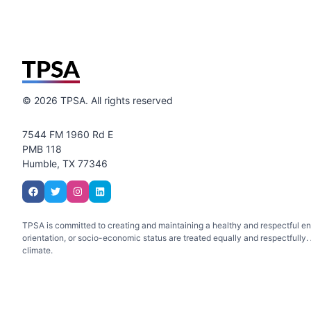
©
2026
TPSA. All rights reserved
7544 FM 1960 Rd E
PMB 118
Humble, TX 77346
TPSA is committed to creating and maintaining a healthy and respectful envir
orientation, or socio-economic status are treated equally and respectfully. A
climate.