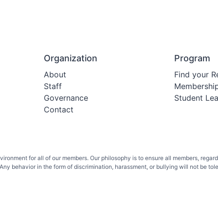
Organization
Program
About
Find your R
Staff
Membershi
Governance
Student Le
Contact
onment for all of our members. Our philosophy is to ensure all members, regardless 
ny behavior in the form of discrimination, harassment, or bullying will not be toler