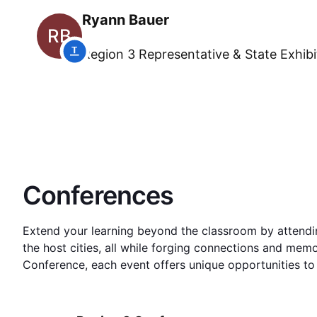
Ryann Bauer
RB
Region 3
Representative & State Exhib
Conferences
Extend your learning beyond the classroom by attending
the host cities, all while forging connections and memor
Conference, each event offers unique opportunities to 