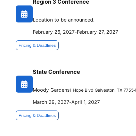
Region 3 Conference
Location to be announced.
February 26, 2027
-
February 27, 2027
Pricing & Deadlines
State Conference
Moody Gardens
1 Hope Blvd
Galveston
,
TX
7755
March 29, 2027
-
April 1, 2027
Pricing & Deadlines