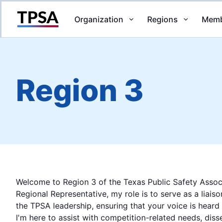
Organization
Regions
Memb
Return to Home
Region 3
Welcome to Region 3 of the Texas Public Safety Assoc
Regional Representative, my role is to serve as a liai
the TPSA leadership, ensuring that your voice is heard
I'm here to assist with competition-related needs, dis