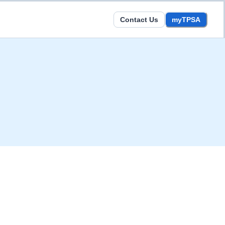
Contact Us
myTPSA