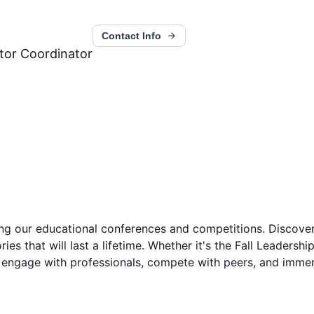
Contact Info
itor Coordinator
 our educational conferences and competitions. Discover th
ies that will last a lifetime. Whether it's the Fall Leaders
engage with professionals, compete with peers, and immerse 