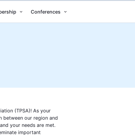
ership
Conferences
iation (TPSA)! As your
son between our region and
 and your needs are met.
seminate important