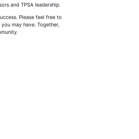
isors and TPSA leadership.
ccess. Please feel free to
s you may have. Together,
mmunity.