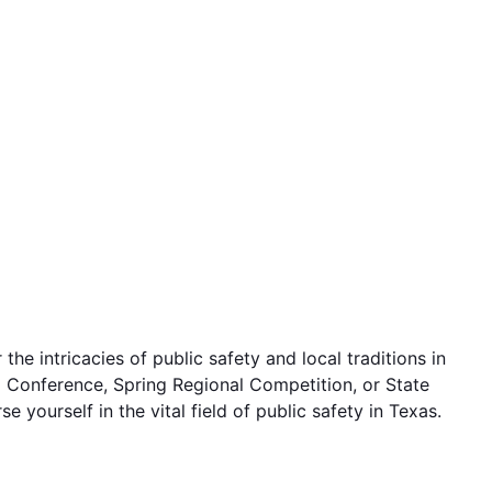
e intricacies of public safety and local traditions in
hip Conference, Spring Regional Competition, or State
yourself in the vital field of public safety in Texas.