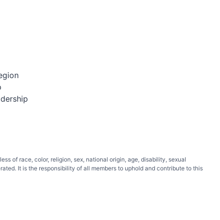
egion
p
adership
of race, color, religion, sex, national origin, age, disability, sexual
ated. It is the responsibility of all members to uphold and contribute to this