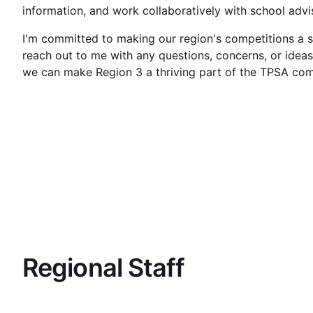
information, and work collaboratively with school adv
I'm committed to making our region's competitions a su
reach out to me with any questions, concerns, or idea
we can make Region 3 a thriving part of the TPSA co
Regional Staff