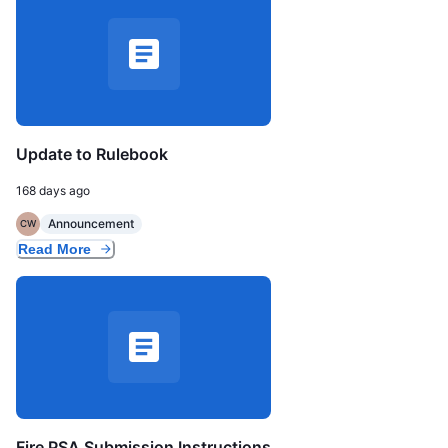
Update to Rulebook
168 days ago
Announcement
CW
Read More
Fire PSA Submission Instructions