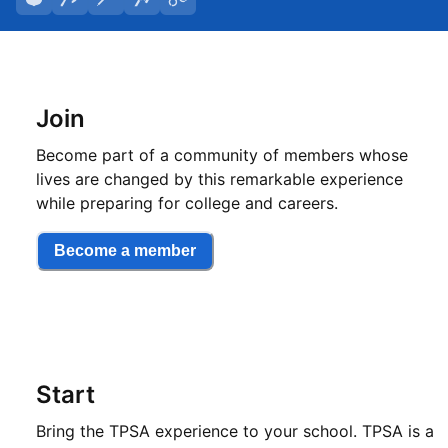
Join
Become part of a community of members whose
lives are changed by this remarkable experience
while preparing for college and careers.
Become a member
Start
Bring the TPSA experience to your school. TPSA is a