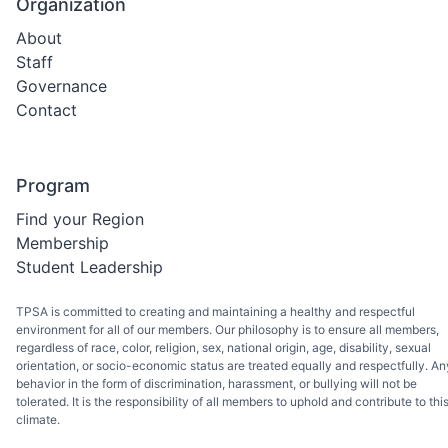
Organization
About
Staff
Governance
Contact
Program
Find your Region
Membership
Student Leadership
TPSA is committed to creating and maintaining a healthy and respectful
environment for all of our members. Our philosophy is to ensure all members,
regardless of race, color, religion, sex, national origin, age, disability, sexual
orientation, or socio-economic status are treated equally and respectfully. An
behavior in the form of discrimination, harassment, or bullying will not be
tolerated. It is the responsibility of all members to uphold and contribute to thi
climate.