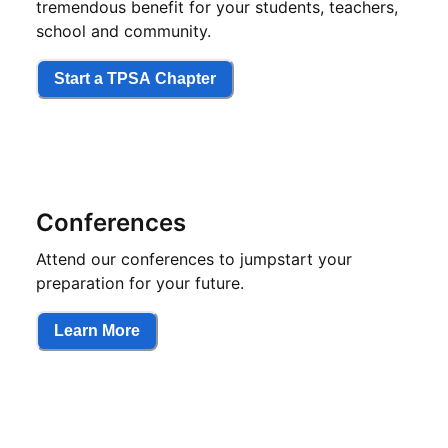
tremendous benefit for your students, teachers,
school and community.
Start a TPSA Chapter
Conferences
Attend our conferences to jumpstart your
preparation for your future.
Learn More