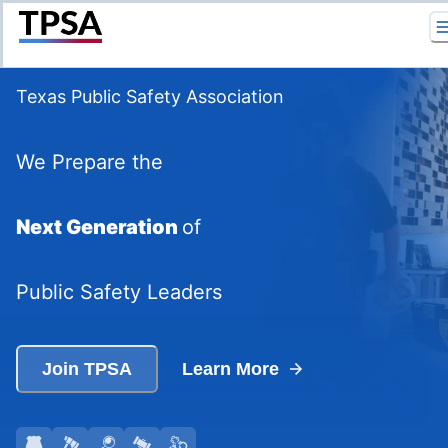
Return to Home
Texas Public Safety Association
We Prepare the
Next Generation
of
Public Safety Leaders
Join TPSA
Learn More
Go to
Go to
Law Enforcement
Go to
Fire Services
Go to
Forensic Science
Go to
Legal Studies
Information
Information
Correctional Services
Information
Information
Informati