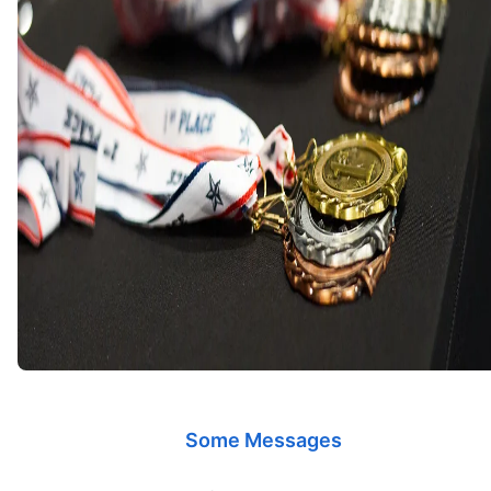
Some Messages