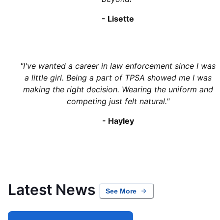
-
Lisette
"
I've wanted a career in law enforcement since I was
a little girl. Being a part of TPSA showed me I was
making the right decision. Wearing the uniform and
competing just felt natural.
"
-
Hayley
Latest News
See More