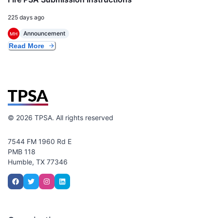
225 days ago
Announcement
MH
Read More
©
2026
TPSA. All rights reserved
7544 FM 1960 Rd E
PMB 118
Humble, TX 77346