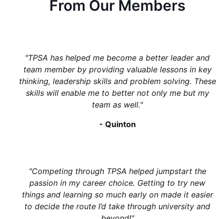
From Our Members
"
TPSA has helped me become a better leader and
team member by providing valuable lessons in key
thinking, leadership skills and problem solving. These
skills will enable me to better not only me but my
team as well.
"
-
Quinton
"
Competing through TPSA helped jumpstart the
passion in my career choice. Getting to try new
things and learning so much early on made it easier
to decide the route I’d take through university and
beyond!
"