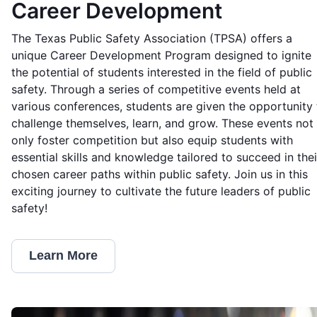
Career Development
The Texas Public Safety Association (TPSA) offers a
unique Career Development Program designed to ignite
the potential of students interested in the field of public
safety. Through a series of competitive events held at
various conferences, students are given the opportunity 
challenge themselves, learn, and grow. These events not
only foster competition but also equip students with
essential skills and knowledge tailored to succeed in thei
chosen career paths within public safety. Join us in this
exciting journey to cultivate the future leaders of public
safety!
Learn More