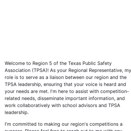
Welcome to Region 5 of the Texas Public Safety
Association (TPSA)! As your Regional Representative, m
role is to serve as a liaison between our region and the
TPSA leadership, ensuring that your voice is heard and
your needs are met. I'm here to assist with competition-
related needs, disseminate important information, and
work collaboratively with school advisors and TPSA
leadership.
I'm committed to making our region's competitions a