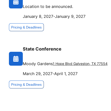
Location to be announced.
January 8, 2027
-
January 9, 2027
Pricing & Deadlines
State Conference
Moody Gardens
1 Hope Blvd
Galveston
,
TX
77554
March 29, 2027
-
April 1, 2027
Pricing & Deadlines