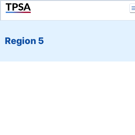
Return to Home
Region 5