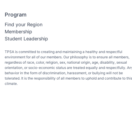
Program
Find your Region
Membership
Student Leadership
TPSA is committed to creating and maintaining a healthy and respectful
environment for all of our members. Our philosophy is to ensure all members,
regardless of race, color, religion, sex, national origin, age, disability, sexual
orientation, or socio-economic status are treated equally and respectfully. An
behavior in the form of discrimination, harassment, or bullying will not be
tolerated. It is the responsibility of all members to uphold and contribute to thi
climate.