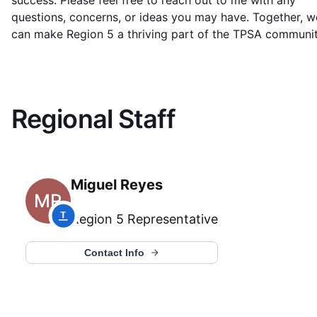
success. Please feel free to reach out to me with any
questions, concerns, or ideas you may have. Together, w
can make Region 5 a thriving part of the TPSA communit
Regional Staff
Miguel Reyes
MR
Region 5
Representative
Contact Info