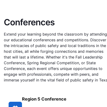
Conferences
Extend your learning beyond the classroom by attending
our educational conferences and competitions. Discover
the intricacies of public safety and local traditions in the
host cities, all while forging connections and memories
that will last a lifetime. Whether it's the Fall Leadership
Conference, Spring Regional Competition, or State
Conference, each event offers unique opportunities to
engage with professionals, compete with peers, and
immerse yourself in the vital field of public safety in Tex
Region 5 Conference