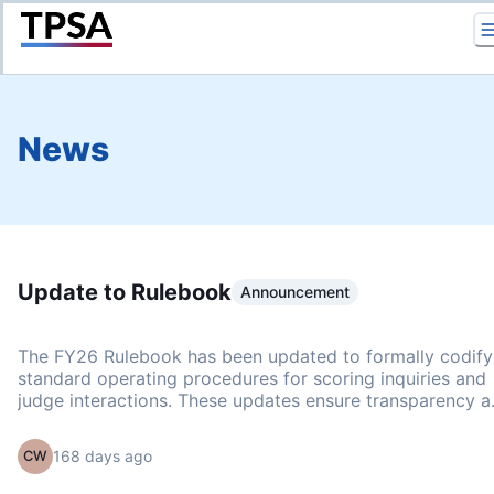
Return to Home
News
Update to Rulebook
Announcement
The FY26 Rulebook has been updated to formally codify
standard operating procedures for scoring inquiries and
judge interactions. These updates ensure transparency 
consistency across all events. Scoring Inquiry and
Correction Policy This policy clarifies our protocol for
168 days ago
CW
investigating scoring irregularities and puts it in writing t
ensure all issues are handled through the proper channel