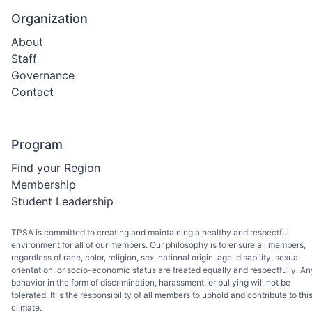
will have access to LAPSEN's resources, including its
Organization
career education programs, curriculum, certifications, a
models. This partnership will be incredibly valuable to ou
About
advisors and help us better prepare tomorrow's heroes.
Staff
The LPSCS field constantly evolves, and we must keep 
Governance
with the latest developments and best practices. Throug
our partnership with LAPSEN, we will be able to provide
Contact
our advisors with the resources and expertise they need
to stay ahead of the curve and ensure that our LPSCS
students are receiving the best education possible. We a
Program
excited about the opportunities this partnership will brin
to our advisors, and we look forward to working with
Find your Region
LAPSEN to support LPSCS education. If you are a TPSA
Membership
Advisor, take advantage of this partnership and become
Student Leadership
LAPSEN member for free. More information on how to
take advantage of this will come out over the summer.
Thank you for your continued support of TPSA and LPS
TPSA is committed to creating and maintaining a healthy and respectful
education. Together, we can help prepare the heroes of
environment for all of our members. Our philosophy is to ensure all members,
tomorrow.
regardless of race, color, religion, sex, national origin, age, disability, sexual
orientation, or socio-economic status are treated equally and respectfully. An
behavior in the form of discrimination, harassment, or bullying will not be
tolerated. It is the responsibility of all members to uphold and contribute to thi
climate.