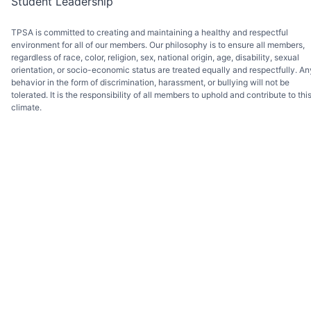
Student Leadership
TPSA is committed to creating and maintaining a healthy and respectful
environment for all of our members. Our philosophy is to ensure all members,
regardless of race, color, religion, sex, national origin, age, disability, sexual
orientation, or socio-economic status are treated equally and respectfully. An
behavior in the form of discrimination, harassment, or bullying will not be
tolerated. It is the responsibility of all members to uphold and contribute to thi
climate.