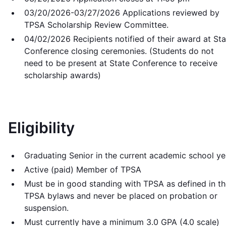
03/20/2026-03/27/2026 Applications reviewed by
TPSA Scholarship Review Committee.
04/02/2026 Recipients notified of their award at Sta
Conference closing ceremonies. (Students do not
need to be present at State Conference to receive
scholarship awards)
Eligibility
Graduating Senior in the current academic school ye
Active (paid) Member of TPSA
Must be in good standing with TPSA as defined in t
TPSA bylaws and never be placed on probation or
suspension.
Must currently have a minimum 3.0 GPA (4.0 scale)