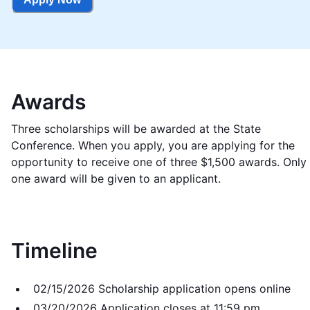
Awards
Three scholarships will be awarded at the State
Conference. When you apply, you are applying for the
opportunity to receive one of three $1,500 awards. Only
one award will be given to an applicant.
Timeline
02/15/2026 Scholarship application opens online
03/20/2026 Application closes at 11:59 pm