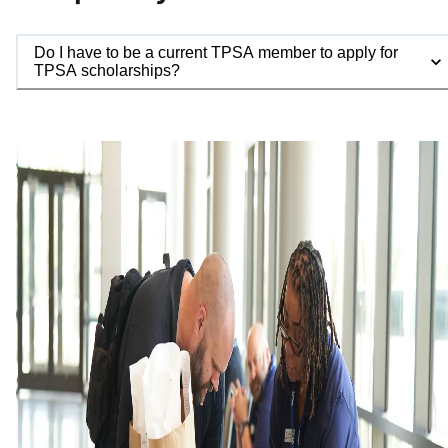
Do I have to be a current TPSA member to apply for
TPSA scholarships?