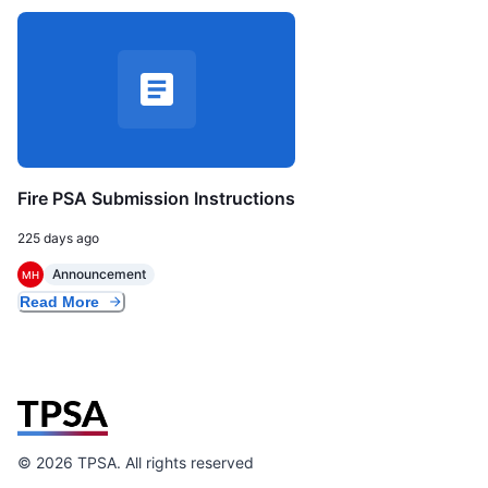
Fire PSA Submission Instructions
225 days ago
Announcement
MH
Read More
©
2026
TPSA. All rights reserved