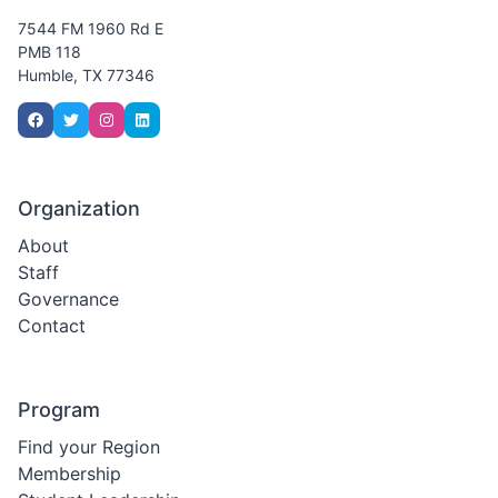
7544 FM 1960 Rd E
PMB 118
Humble, TX 77346
Organization
About
Staff
Governance
Contact
Program
Find your Region
Membership