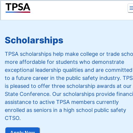
Return to Home
Scholarships
TPSA scholarships help make college or trade scho
more affordable for students who demonstrate
exceptional leadership qualities and are committed
to a future career in the public safety industry. TP
is pleased to offer three scholarship awards at our
State Conference. Our scholarships provide financi
assistance to active TPSA members currently
enrolled as seniors in a high school public safety
CTSO.
Apply Now