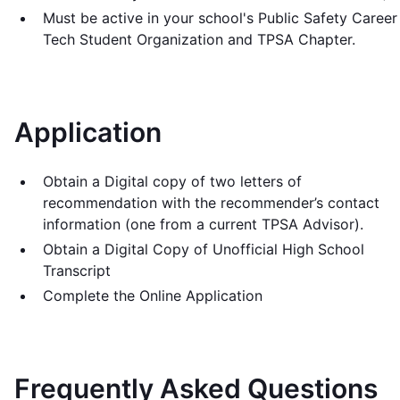
Must be active in your school's Public Safety Career
Tech Student Organization and TPSA Chapter.
Application
Obtain a Digital copy of two letters of
recommendation with the recommender’s contact
information (one from a current TPSA Advisor).
Obtain a Digital Copy of Unofficial High School
Transcript
Complete the Online Application
Frequently Asked Questions