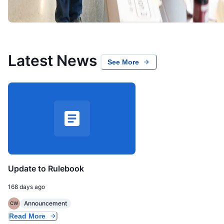
Latest News
See More
Update to Rulebook
168 days ago
Announcement
CW
Read More