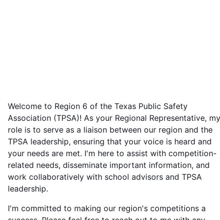
Welcome to Region 6 of the Texas Public Safety
Association (TPSA)! As your Regional Representative, m
role is to serve as a liaison between our region and the
TPSA leadership, ensuring that your voice is heard and
your needs are met. I'm here to assist with competition-
related needs, disseminate important information, and
work collaboratively with school advisors and TPSA
leadership.
I'm committed to making our region's competitions a