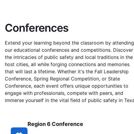
Conferences
Extend your learning beyond the classroom by attending
our educational conferences and competitions. Discover
the intricacies of public safety and local traditions in the
host cities, all while forging connections and memories
that will last a lifetime. Whether it's the Fall Leadership
Conference, Spring Regional Competition, or State
Conference, each event offers unique opportunities to
engage with professionals, compete with peers, and
immerse yourself in the vital field of public safety in Tex
Region 6 Conference