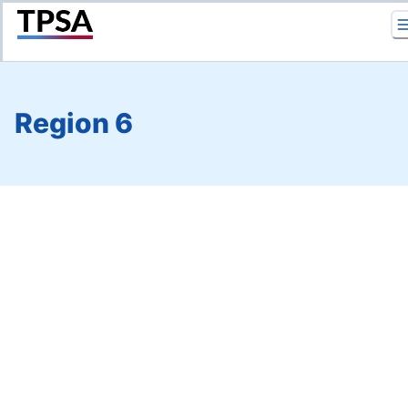
Return to Home
Region 6