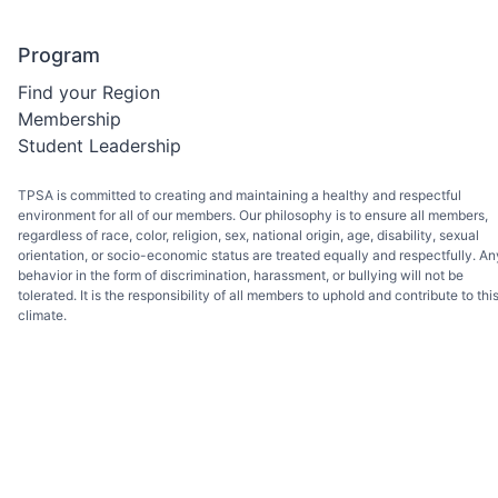
Program
Find your Region
Membership
Student Leadership
TPSA is committed to creating and maintaining a healthy and respectful
environment for all of our members. Our philosophy is to ensure all members,
regardless of race, color, religion, sex, national origin, age, disability, sexual
orientation, or socio-economic status are treated equally and respectfully. An
behavior in the form of discrimination, harassment, or bullying will not be
tolerated. It is the responsibility of all members to uphold and contribute to thi
climate.