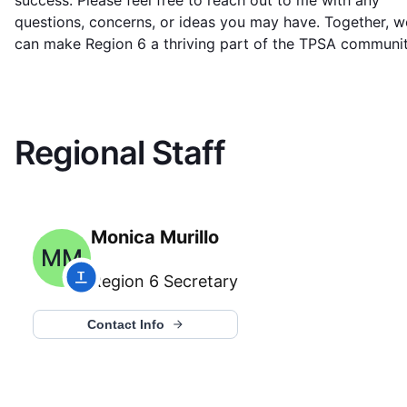
success. Please feel free to reach out to me with any
questions, concerns, or ideas you may have. Together, w
can make Region 6 a thriving part of the TPSA communit
Regional Staff
Monica Murillo
MM
Region 6
Secretary
Contact Info