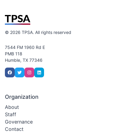
©
2026
TPSA. All rights reserved
7544 FM 1960 Rd E
PMB 118
Humble, TX 77346
Organization
About
Staff
Governance
Contact