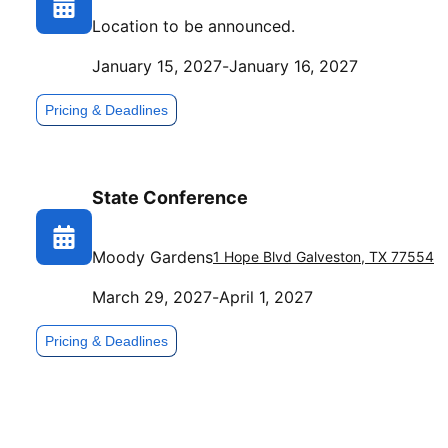
Location to be announced.
January 15, 2027
-
January 16, 2027
Pricing & Deadlines
State Conference
Moody Gardens
1 Hope Blvd
Galveston
,
TX
77554
March 29, 2027
-
April 1, 2027
Pricing & Deadlines