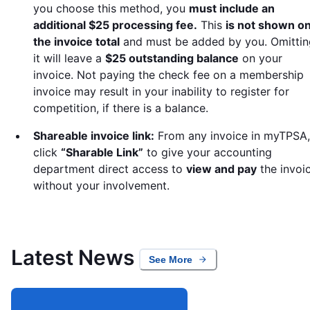
you choose this method, you
must include an
additional $25 processing fee.
This
is not shown o
the invoice total
and must be added by you. Omittin
it will leave a
$25 outstanding balance
on your
invoice. Not paying the check fee on a membership
invoice may result in your inability to register for
competition, if there is a balance.
Shareable invoice link:
From any invoice in myTPSA,
click
“Sharable Link”
to give your accounting
department direct access to
view and pay
the invoi
without your involvement.
Latest News
See More