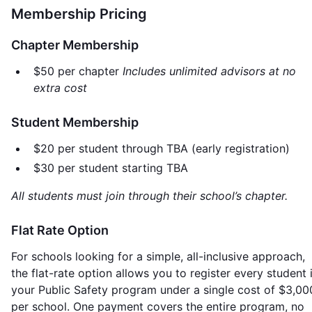
Membership Pricing
Chapter Membership
$50 per chapter
Includes unlimited advisors at no
extra cost
Student Membership
$20 per student through TBA (early registration)
$30 per student starting TBA
All students must join through their school’s chapter.
Flat Rate Option
For schools looking for a simple, all-inclusive approach,
the flat-rate option allows you to register every student 
your Public Safety program under a single cost of $3,00
per school. One payment covers the entire program, no