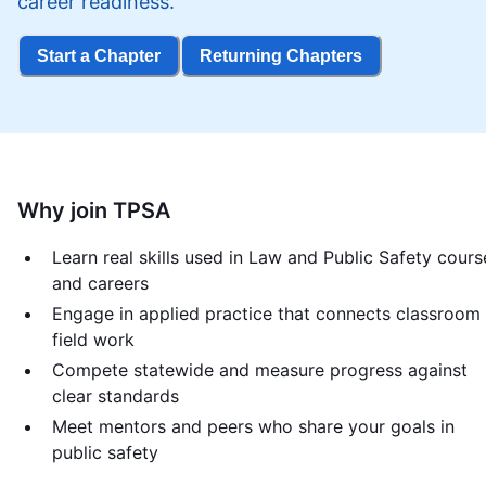
career readiness.
Start a Chapter
Returning Chapters
Why join TPSA
Learn real skills used in Law and Public Safety cours
and careers
Engage in applied practice that connects classroom
field work
Compete statewide and measure progress against
clear standards
Meet mentors and peers who share your goals in
public safety