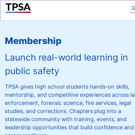
Return to Home
Membership
Launch real-world learning in
public safety
TPSA gives high school students hands-on skills,
mentorship, and competitive experiences across l
enforcement, forensic science, fire services, legal
studies, and corrections. Chapters plug into a
statewide community with training, events, and
leadership opportunities that build confidence and