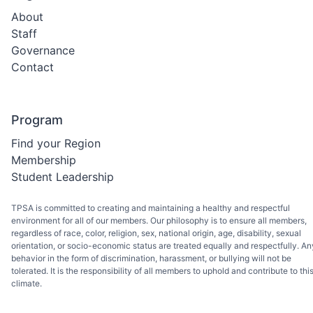
About
Staff
Governance
Contact
Program
Find your Region
Membership
Student Leadership
TPSA is committed to creating and maintaining a healthy and respectful
environment for all of our members. Our philosophy is to ensure all members,
regardless of race, color, religion, sex, national origin, age, disability, sexual
orientation, or socio-economic status are treated equally and respectfully. An
behavior in the form of discrimination, harassment, or bullying will not be
tolerated. It is the responsibility of all members to uphold and contribute to thi
climate.