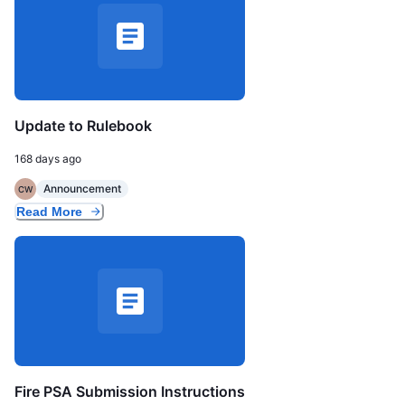
Update to Rulebook
168 days ago
Announcement
CW
Read More
Fire PSA Submission Instructions