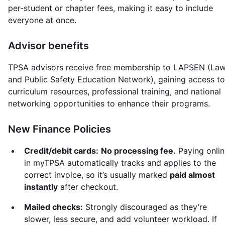
per-student or chapter fees, making it easy to include
everyone at once.
Advisor benefits
TPSA advisors receive free membership to LAPSEN (La
and Public Safety Education Network), gaining access to
curriculum resources, professional training, and national
networking opportunities to enhance their programs.
New Finance Policies
Credit/debit cards:
No processing fee.
Paying onlin
in myTPSA automatically tracks and applies to the
correct invoice, so it’s usually marked
paid almost
instantly
after checkout.
Mailed checks:
Strongly discouraged as they’re
slower, less secure, and add volunteer workload. If