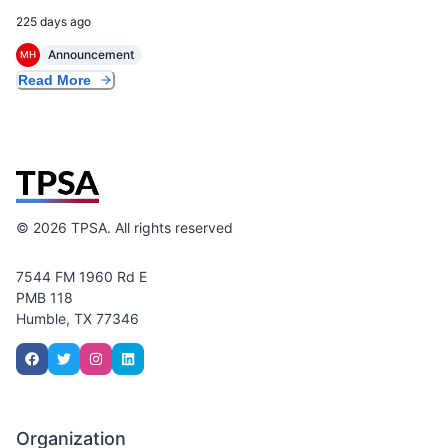
225 days ago
Announcement
MH
Read More
©
2026
TPSA. All rights reserved
7544 FM 1960 Rd E
PMB 118
Humble, TX 77346
Organization