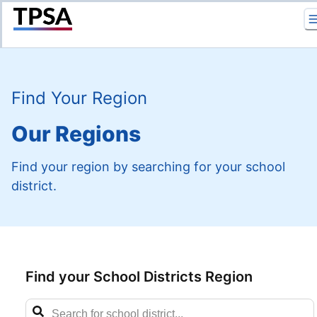
Return to Home
Find Your Region
Our Regions
Find your region by searching for your school
district.
Find your School Districts Region