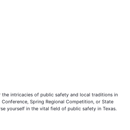
e intricacies of public safety and local traditions in
hip Conference, Spring Regional Competition, or State
yourself in the vital field of public safety in Texas.