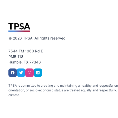
©
2026
TPSA. All rights reserved
7544 FM 1960 Rd E
PMB 118
Humble, TX 77346
TPSA is committed to creating and maintaining a healthy and respectful envir
orientation, or socio-economic status are treated equally and respectfully. A
climate.