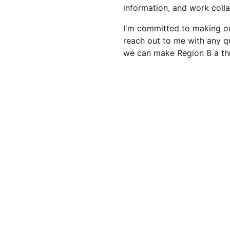
information, and work coll
I'm committed to making our
reach out to me with any q
we can make Region 8 a th