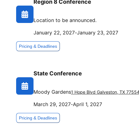
Region 8 Conference
Location to be announced.
January 22, 2027
-
January 23, 2027
Pricing & Deadlines
State Conference
Moody Gardens
1 Hope Blvd
Galveston
,
TX
7755
March 29, 2027
-
April 1, 2027
Pricing & Deadlines