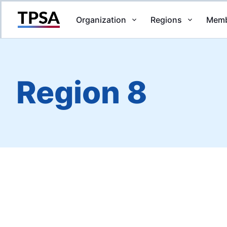
Organization
Regions
Memb
Return to Home
Region 8