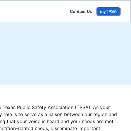
Contact Us
myTPSA
 Texas Public Safety Association (TPSA)! As your
 role is to serve as a liaison between our region and
ng that your voice is heard and your needs are met.
petition-related needs, disseminate important