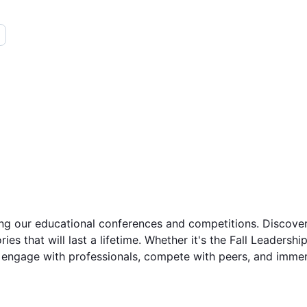
 our educational conferences and competitions. Discover th
ies that will last a lifetime. Whether it's the Fall Leaders
engage with professionals, compete with peers, and immerse 