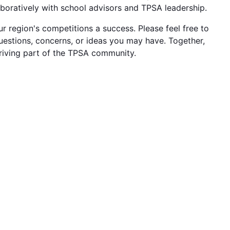
aboratively with school advisors and TPSA leadership.
 region's competitions a success. Please feel free to
uestions, concerns, or ideas you may have. Together,
riving part of the TPSA community.