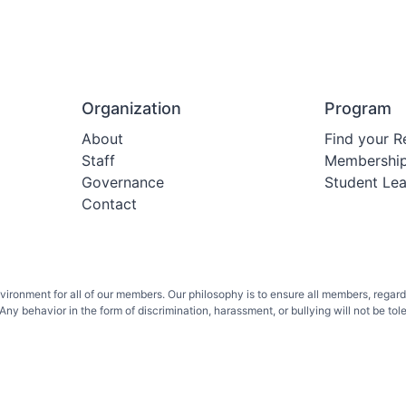
Organization
Program
About
Find your R
Staff
Membershi
Governance
Student Le
Contact
onment for all of our members. Our philosophy is to ensure all members, regardless 
ny behavior in the form of discrimination, harassment, or bullying will not be toler