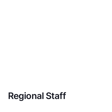
Regional Staff