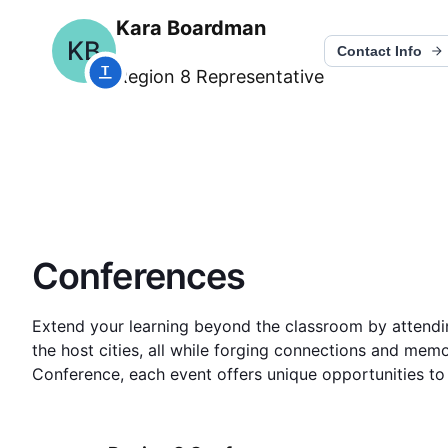
Kara Boardman
KB
Contact Info
Region 8
Representative
Conferences
Extend your learning beyond the classroom by attending
the host cities, all while forging connections and memor
Conference, each event offers unique opportunities to 