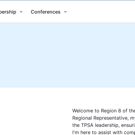
ership
Conferences
Welcome to Region 8 of the
Regional Representative, my
the TPSA leadership, ensuri
I'm here to assist with com