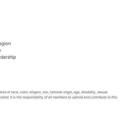
egion
p
adership
of race, color, religion, sex, national origin, age, disability, sexual
ated. It is the responsibility of all members to uphold and contribute to this