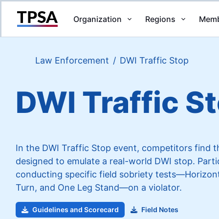
Organization
Regions
Memb
Return to Home
Law Enforcement
/
DWI Traffic Stop
DWI Traffic S
In the DWI Traffic Stop event, competitors find 
designed to emulate a real-world DWI stop. Partic
conducting specific field sobriety tests—Horiz
Turn, and One Leg Stand—on a violator.
Guidelines and Scorecard
Field Notes