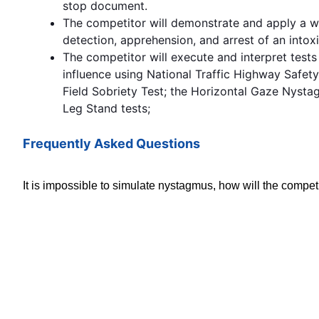
stop document.
The competitor will demonstrate and apply a 
detection, apprehension, and arrest of an intoxi
The competitor will execute and interpret tests 
influence using National Traffic Highway Safet
Field Sobriety Test; the Horizontal Gaze Nyst
Leg Stand tests;
Frequently Asked Questions
It is impossible to simulate nystagmus, how will the competit