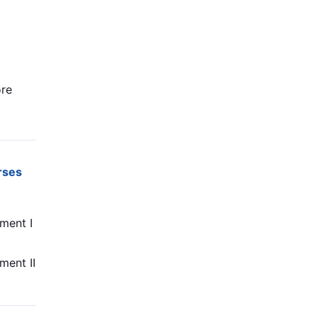
re
rses
ment I
ment II