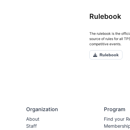
Rulebook
The rulebook is the offici
source of rules for all T
competitive events.
Rulebook
Organization
Program
About
Find your R
Staff
Membershi