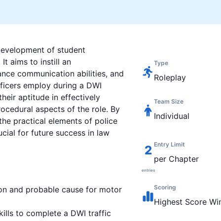
 development of student
t aims to instill an
Type
ance communication abilities, and
Roleplay
officers employ during a DWI
heir aptitude in effectively
Team Size
rocedural aspects of the role. By
Individual
the practical elements of police
cial for future success in law
Entry Limit
2
per Chapter
entries
Scoring
ion and probable cause for motor
Highest
Score Wi
kills to complete a DWI traffic