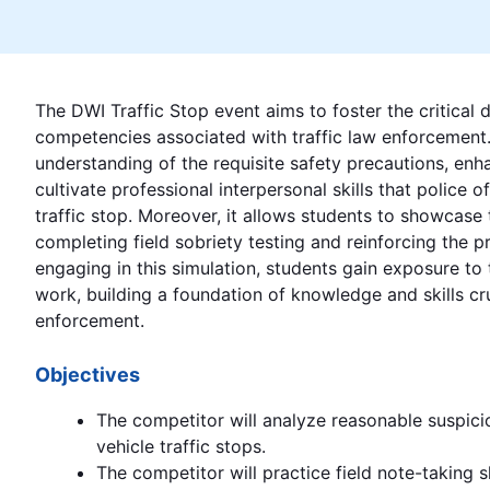
The DWI Traffic Stop event aims to foster the critical
competencies associated with traffic law enforcement. I
understanding of the requisite safety precautions, enh
cultivate professional interpersonal skills that police 
traffic stop. Moreover, it allows students to showcase t
completing field sobriety testing and reinforcing the p
engaging in this simulation, students gain exposure to 
work, building a foundation of knowledge and skills cru
enforcement.
Objectives
The competitor will analyze reasonable suspic
vehicle traffic stops.
The competitor will practice field note-taking s