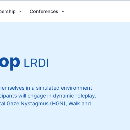
ership
Conferences
top
LRDI
themselves in a simulated environment
ipants will engage in dynamic roleplay,
ontal Gaze Nystagmus (HGN), Walk and