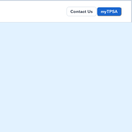
Contact Us
myTPSA