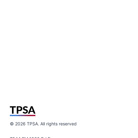
©
2026
TPSA. All rights reserved