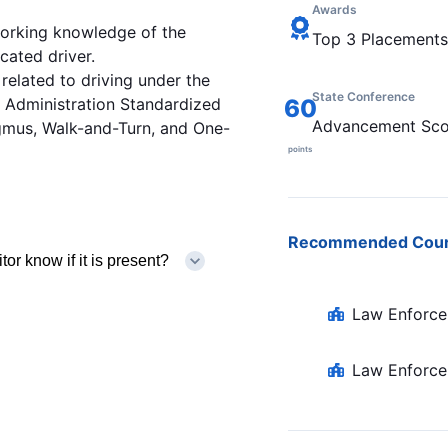
Awards
working knowledge of the
Top 3 Placements
cated driver.
related to driving under the
State Conference
y Administration Standardized
60
Advancement Sco
agmus, Walk-and-Turn, and One-
points
Recommended Cou
or know if it is present?
Law Enforce
Law Enforce