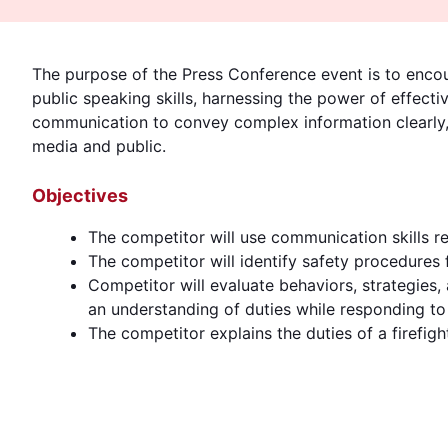
The purpose of the Press Conference event is to encou
public speaking skills, harnessing the power of effecti
communication to convey complex information clearly, 
media and public.
Objectives
The competitor will use communication skills r
The competitor will identify safety procedures 
Competitor will evaluate behaviors, strategies
an understanding of duties while responding to
The competitor explains the duties of a firefighte