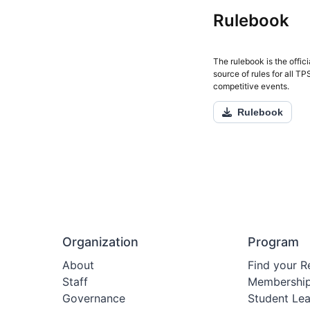
Rulebook
The rulebook is the offici
source of rules for all T
competitive events.
Rulebook
Organization
Program
About
Find your R
Staff
Membershi
Governance
Student Le