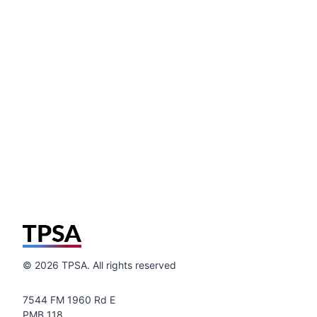
©
2026
TPSA. All rights reserved
7544 FM 1960 Rd E
PMB 118