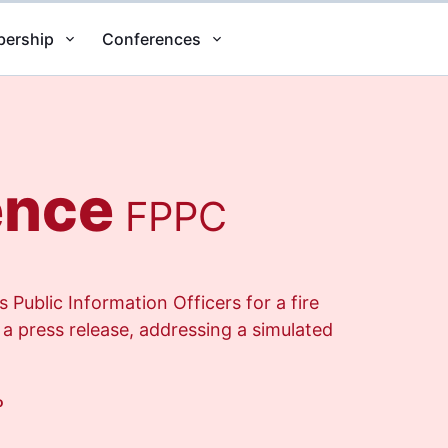
ership
Conferences
ence
FPPC
Public Information Officers for a fire
 a press release, addressing a simulated
o