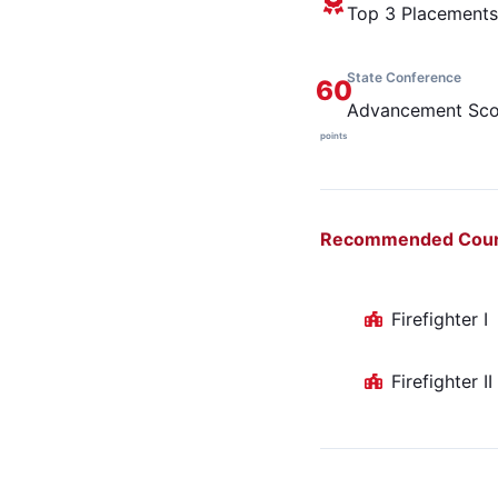
Top 3 Placements
State Conference
60
Advancement Sco
points
Recommended Cou
Firefighter I
Firefighter II