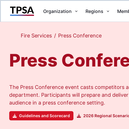
Organization
Regions
Memb
Return to Home
Fire Services
/
Press Conference
Press Confer
The Press Conference event casts competitors as 
department. Participants will prepare and deliver
audience in a press conference setting.
Guidelines and Scorecard
2026 Regional Scenari