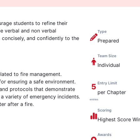
rage students to refine their
ve verbal and non verbal
Type
concisely, and confidently to the
Prepared
Team Size
Individual
elated to fire management.
for ensuring a safe environment.
Entry Limit
5
, and protocols that demonstrate
per Chapter
 a variety of emergency incidents.
entries
r after a fire.
Scoring
Highest
Score Wi
Awards