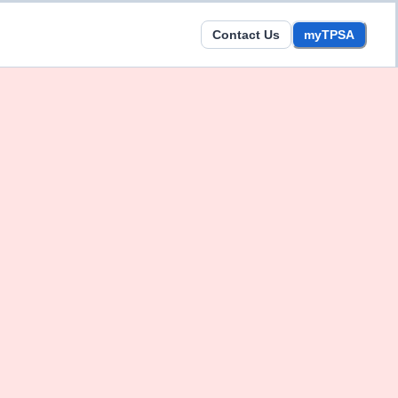
Contact Us
myTPSA