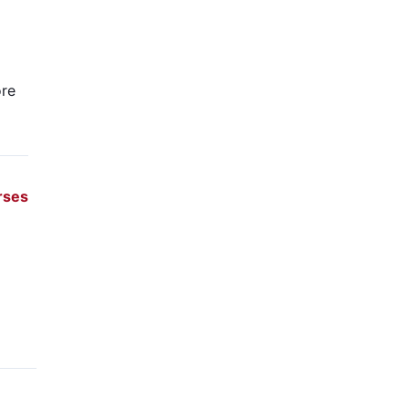
re
rses