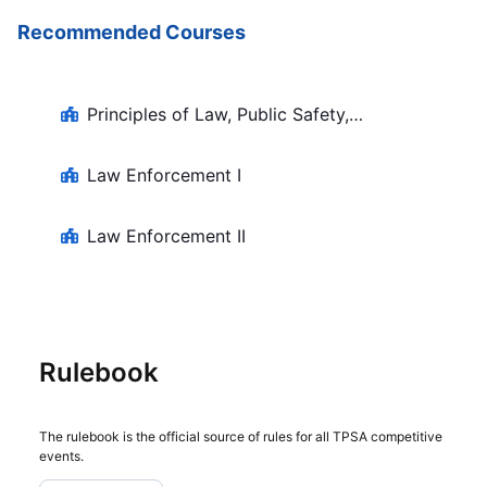
Recommended Courses
Principles of Law, Public Safety,
Corrections, and Security
Law Enforcement I
Law Enforcement II
Rulebook
The rulebook is the official source of rules for all TPSA competitive
events.