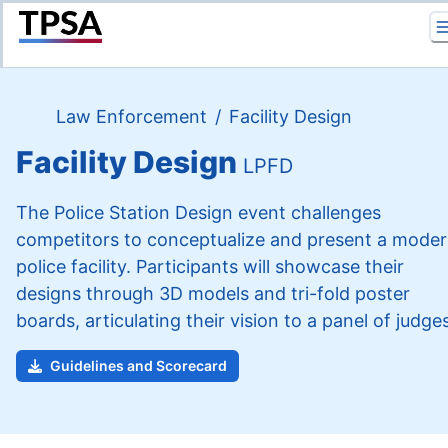
Return to Home
Law Enforcement
/
Facility Design
Facility Design
LPFD
The Police Station Design event challenges
competitors to conceptualize and present a mode
police facility. Participants will showcase their
designs through 3D models and tri-fold poster
boards, articulating their vision to a panel of judges
Guidelines and Scorecard