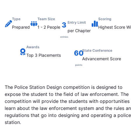
Type
Team Size
Scoring
Entry Limit
3
Prepared
1
-
2
People
Highest
Score Wi
per Chapter
entries
Awards
State Conference
60
Top 3 Placements
Advancement Score
points
The Police Station Design competition is designed to
expose the student to the field of law enforcement. The
competition will provide the students with opportunities
learn about the law enforcement system and the rules a
regulations that go into designing and operating a police
station.