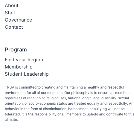
About
Staff
Governance
Contact
Program
Find your Region
Membership
Student Leadership
TPSA is committed to creating and maintaining a healthy and respectful
environment for all of our members. Our philosophy is to ensure all members,
regardless of race, color, religion, sex, national origin, age, disability, sexual
orientation, or socio-economic status are treated equally and respectfully. An
behavior in the form of discrimination, harassment, or bullying will not be
tolerated. It is the responsibility of all members to uphold and contribute to thi
climate.