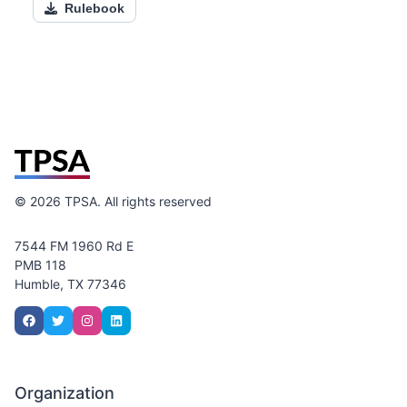
Rulebook
©
2026
TPSA. All rights reserved
7544 FM 1960 Rd E
PMB 118
Humble, TX 77346
Organization