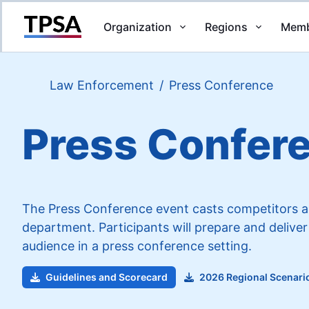
Organization
Regions
Memb
Return to Home
Law Enforcement
/
Press Conference
Press Confer
The Press Conference event casts competitors as 
department. Participants will prepare and deliver
audience in a press conference setting.
Guidelines and Scorecard
2026 Regional Scenari