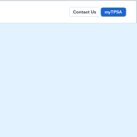
Contact Us
myTPSA