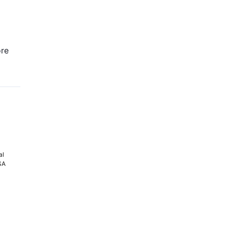
re
al
PSA