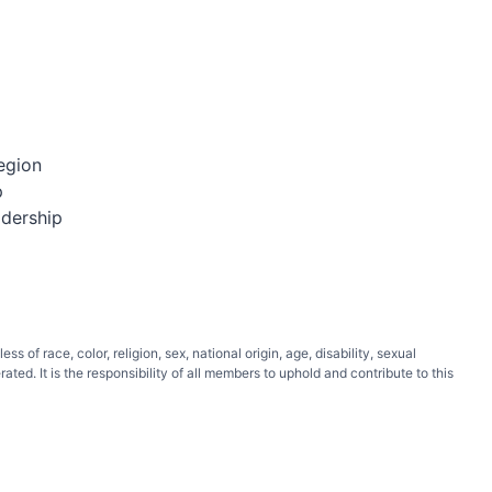
egion
p
adership
of race, color, religion, sex, national origin, age, disability, sexual
ated. It is the responsibility of all members to uphold and contribute to this