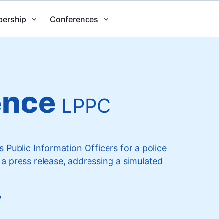
ership
Conferences
ence
LPPC
Public Information Officers for a police
 a press release, addressing a simulated
o