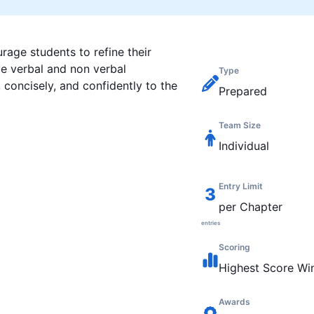
rage students to refine their
ve verbal and non verbal
Type
concisely, and confidently to the
Prepared
Team Size
Individual
Entry Limit
3
per Chapter
entries
Scoring
Highest
Score Wi
Awards