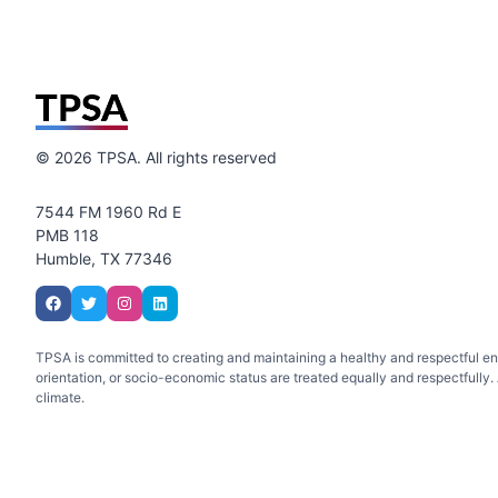
©
2026
TPSA. All rights reserved
7544 FM 1960 Rd E
PMB 118
Humble, TX 77346
TPSA is committed to creating and maintaining a healthy and respectful envir
orientation, or socio-economic status are treated equally and respectfully. A
climate.