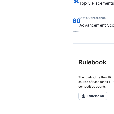
Top 3 Placements
State Conference
60
Advancement Sco
points
Rulebook
The rulebook is the offici
source of rules for all T
competitive events.
Rulebook