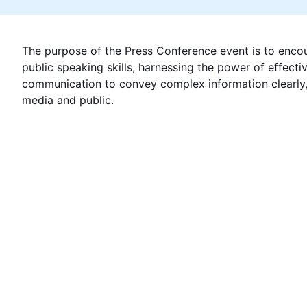
The purpose of the Press Conference event is to encou
public speaking skills, harnessing the power of effecti
communication to convey complex information clearly, 
media and public.