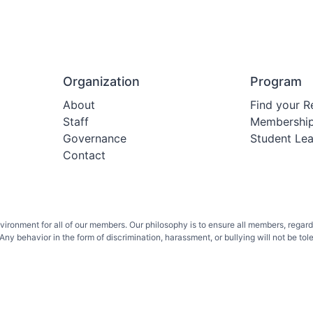
Organization
Program
About
Find your R
Staff
Membershi
Governance
Student Le
Contact
onment for all of our members. Our philosophy is to ensure all members, regardless 
ny behavior in the form of discrimination, harassment, or bullying will not be toler