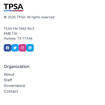
©
2026
TPSA. All rights reserved
7544 FM 1960 Rd E
PMB 118
Humble, TX 77346
Organization
About
Staff
Governance
Contact