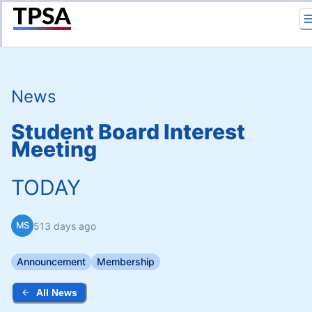
Return to Home
News
Student Board Interest
Meeting
TODAY
513 days ago
MS
Announcement
Membership
All News