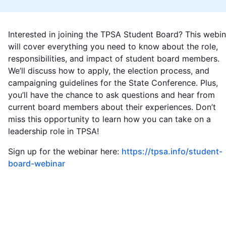
Interested in joining the TPSA Student Board? This webin
will cover everything you need to know about the role,
responsibilities, and impact of student board members.
We’ll discuss how to apply, the election process, and
campaigning guidelines for the State Conference. Plus,
you’ll have the chance to ask questions and hear from
current board members about their experiences. Don’t
miss this opportunity to learn how you can take on a
leadership role in TPSA!
Sign up for the webinar here:
https://tpsa.info/student-
board-webinar