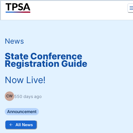
Return to Home
News
State Conference
Registration Guide
Now Live!
550 days ago
CW
Announcement
All News