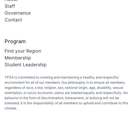
Staff
Governance
Contact
Program
Find your Region
Membership
Student Leadership
TPSA is committed to creating and maintaining a healthy and respectful
environment for all of our members. Our philosophy is to ensure all members,
regardless of race, color, religion, sex, national origin, age, disability, sexual
orientation, or socio-economic status are treated equally and respectfully. An
behavior in the form of discrimination, harassment, or bullying will not be
tolerated. It is the responsibility of all members to uphold and contribute to thi
climate.