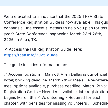
We are excited to announce that the 2025 TPSA State
Conference Registration Guide is now available! This gui
contains all the essential details to help you plan for this
year’s State Conference, happening March 23rd-26th,
2025, in Allen, TX.
🔗 Access the Full Registration Guide Here:
https://tpsa.info/2025-guide
The guide includes information on:
✅ Accommodations – Marriott Allen Dallas is our official
hotel; booking deadline: March 7th ✅ Meals – Pre-order
meal options available, purchase deadline: March 12th ✅
Registration Costs – New tiers available, late registration
begins March 6th ✅ Volunteering – Required for each
chapter, with penalties for missing volunteers ✅ Schedul