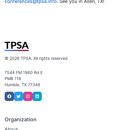
conferences@tpsa.info
. See you in Allen, TX!
©
2026
TPSA. All rights reserved
7544 FM 1960 Rd E
PMB 118
Humble, TX 77346
Organization
About