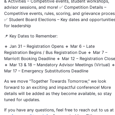
& Activities – Competitive events, student workshops,
advisor sessions, and more! ✅ Competition Details –
Competitive events, rules, scoring, and grievance proces
✅ Student Board Elections – Key dates and opportunitie
for leadership
📌 Key Dates to Remember:
🔹 Jan 31 – Registration Opens 🔹 Mar 6 – Late
Registration Begins / Bus Registration Due 🔹 Mar 7 –
Marriott Booking Deadline 🔹 Mar 12 – Registration Clos
🔹 Mar 13 & 18 – Mandatory Advisor Meetings (Virtual) 
Mar 17 – Emergency Substitutions Deadline
As we move "Together Towards Tomorrow," we look
forward to an exciting and impactful conference! More
details will be added as they become available, so stay
tuned for updates.
If you have any questions, feel free to reach out to us at