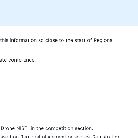
this information so close to the start of Regional
tate conference:
rone NIST" in the competition section.
based on Regional placement or scores. Registration