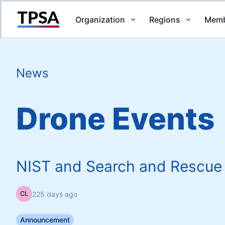
Organization
Regions
Memb
Return to Home
News
Drone Events
NIST and Search and Rescue
225 days ago
CL
Announcement