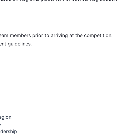
eam members prior to arriving at the competition.
nt guidelines.
egion
p
adership