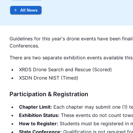
All News
Guidelines for this year's drone events have been final
Conferences.
There are two separate exhibition events available this
XRDS Drone Search and Rescue (Scored)
XSDN Drone NIST (Timed)
Participation & Registration
Chapter Limit:
Each chapter may submit one (1) te
Exhibition Status:
These events do not count towar
How to Register:
Students must be registered in 
State Conference:
Qualification is not required 