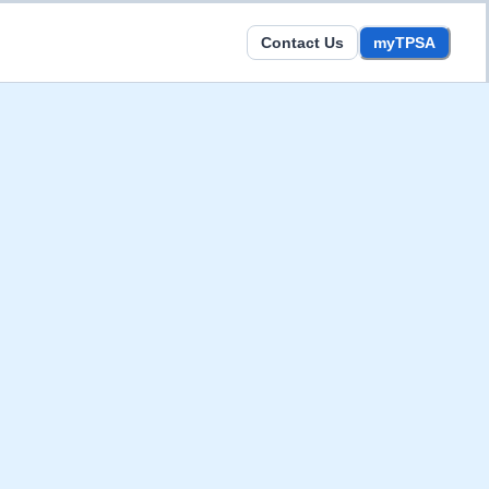
Contact Us
myTPSA