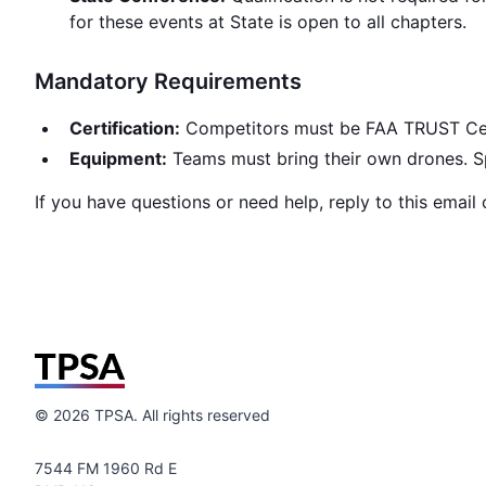
for these events at State is open to all chapters.
Mandatory Requirements
Certification:
Competitors must be FAA TRUST Certif
Equipment:
Teams must bring their own drones. Spe
If you have questions or need help, reply to this email
©
2026
TPSA. All rights reserved
7544 FM 1960 Rd E