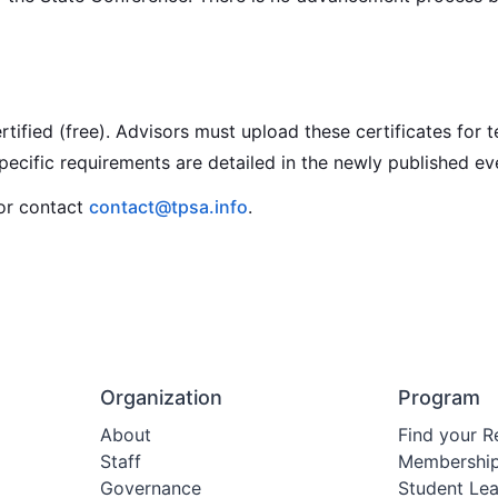
ied (free). Advisors must upload these certificates for t
cific requirements are detailed in the newly published eve
 or contact
contact@tpsa.info
.
Organization
Program
About
Find your R
Staff
Membershi
Governance
Student Le