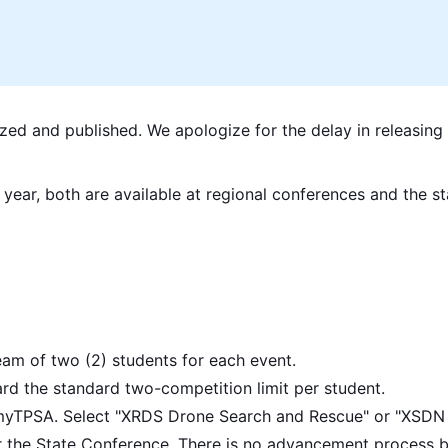
ized and published. We apologize for the delay in releasing 
 year, both are available at regional conferences and the s
am of two (2) students for each event.
d the standard two-competition limit per student.
myTPSA. Select "XRDS Drone Search and Rescue" or "XSDN D
for the State Conference. There is no advancement process 