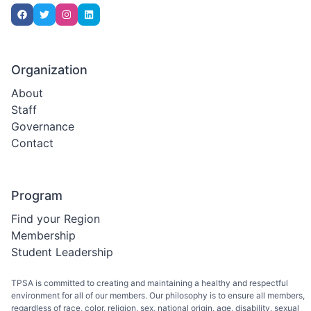
Organization
About
Staff
Governance
Contact
Program
Find your Region
Membership
Student Leadership
TPSA is committed to creating and maintaining a healthy and respectful
environment for all of our members. Our philosophy is to ensure all members,
regardless of race, color, religion, sex, national origin, age, disability, sexual