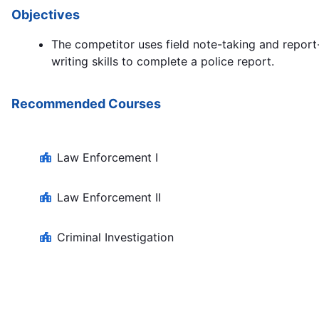
Objectives
The competitor uses field note-taking and report
writing skills to complete a police report.
Recommended Courses
Law Enforcement I
Law Enforcement II
Criminal Investigation