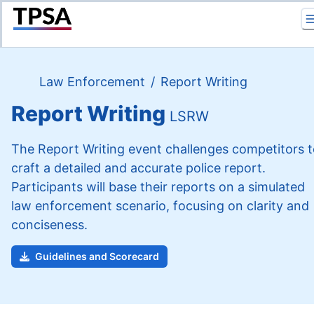
Return to Home
Law Enforcement
/
Report Writing
Report Writing
LSRW
The Report Writing event challenges competitors 
craft a detailed and accurate police report.
Participants will base their reports on a simulated
law enforcement scenario, focusing on clarity and
conciseness.
Guidelines and Scorecard