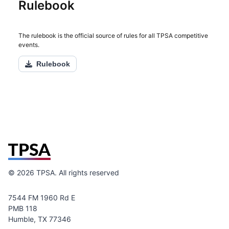
Rulebook
The rulebook is the official source of rules for all TPSA competitive
events.
Rulebook
©
2026
TPSA. All rights reserved
7544 FM 1960 Rd E
PMB 118
Humble, TX 77346