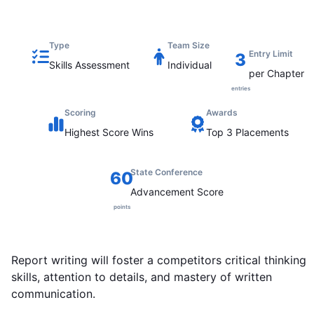
Type
Team Size
Entry Limit
3
Skills Assessment
Individual
per Chapter
entries
Scoring
Awards
Highest
Score Wins
Top 3 Placements
State Conference
60
Advancement Score
points
Report writing will foster a competitors critical thinking
skills, attention to details, and mastery of written
communication.