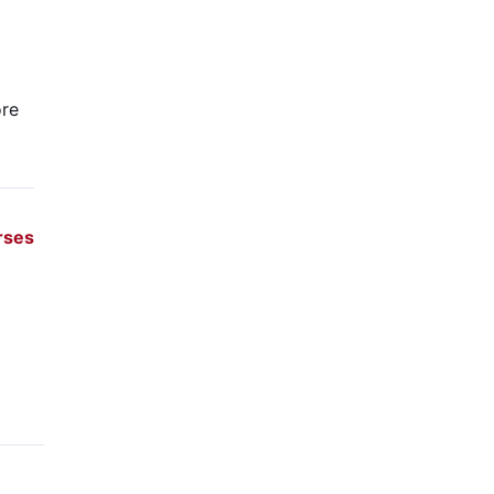
re
rses