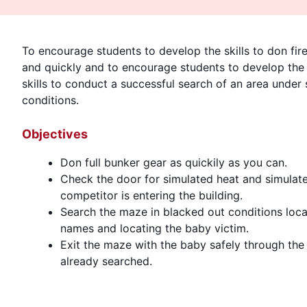
To encourage students to develop the skills to don fire
and quickly and to encourage students to develop the
skills to conduct a successful search of an area under s
conditions.
Objectives
Don full bunker gear as quickily as you can.
Check the door for simulated heat and simulate
competitor is entering the building.
Search the maze in blacked out conditions locati
names and locating the baby victim.
Exit the maze with the baby safely through th
already searched.