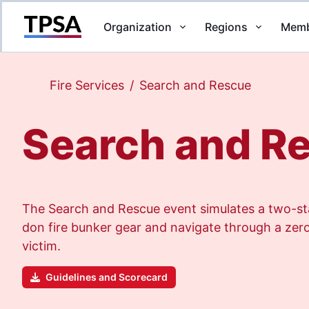
Organization
Regions
Memb
Return to Home
Fire Services
/
Search and Rescue
Search and R
The Search and Rescue event simulates a two-sta
don fire bunker gear and navigate through a zero-
victim.
Guidelines and Scorecard