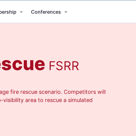
ership
Conferences
escue
FSRR
ge fire rescue scenario. Competitors will
visibility area to rescue a simulated