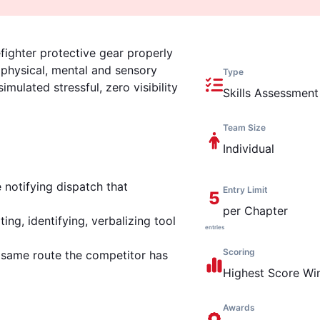
fighter protective gear properly
 physical, mental and sensory
Type
imulated stressful, zero visibility
Skills Assessment
Team Size
Individual
 notifying dispatch that
Entry Limit
5
per Chapter
ng, identifying, verbalizing tool
entries
Scoring
e same route the competitor has
Highest
Score Wi
Awards