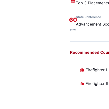
Top 3 Placements
State Conference
60
Advancement Sco
points
Recommended Cou
Firefighter I
Firefighter II