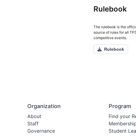
Rulebook
The rulebook is the offici
source of rules for all T
competitive events.
Rulebook
Organization
Program
About
Find your R
Staff
Membershi
Governance
Student Le