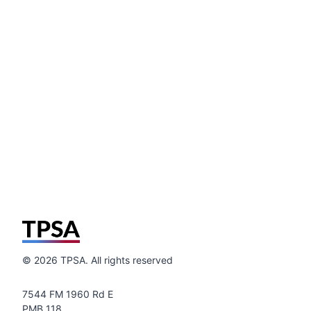
©
2026
TPSA. All rights reserved
7544 FM 1960 Rd E
PMB 118