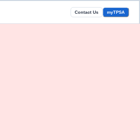
Contact Us
myTPSA