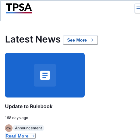
Return to Home
Latest News
See More
Update to Rulebook
168 days ago
Announcement
CW
Read More