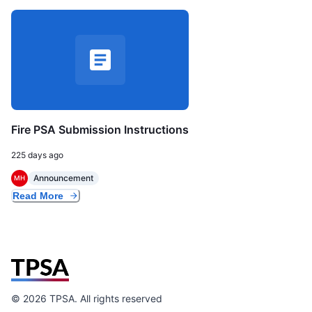
Fire PSA Submission Instructions
225 days ago
Announcement
MH
Read More
©
2026
TPSA. All rights reserved