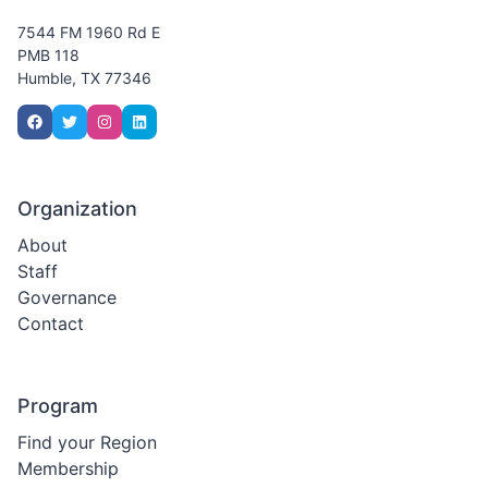
7544 FM 1960 Rd E
PMB 118
Humble, TX 77346
Organization
About
Staff
Governance
Contact
Program
Find your Region
Membership